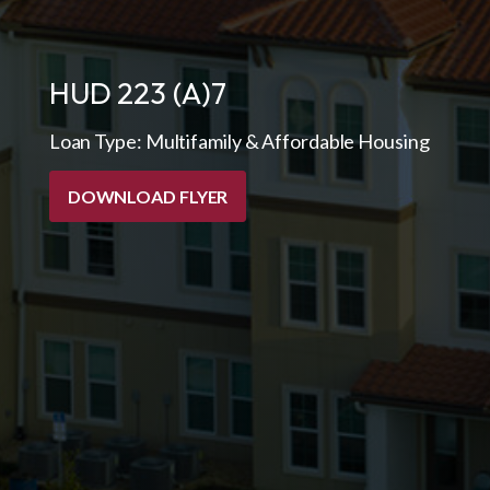
HUD 223 (A)7
Loan Type:
Multifamily & Affordable Housing
DOWNLOAD FLYER