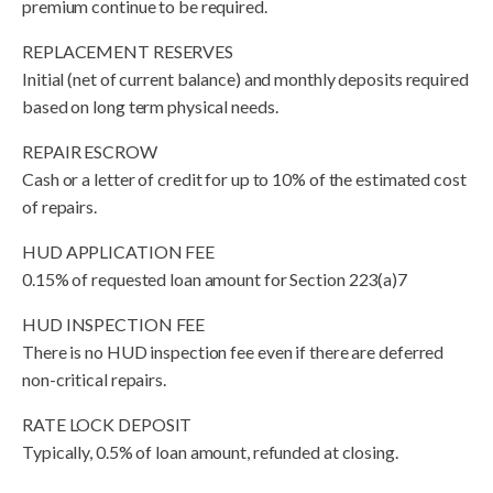
premium continue to be required.
REPLACEMENT RESERVES
Initial (net of current balance) and monthly deposits required
based on long term physical needs.
REPAIR ESCROW
Cash or a letter of credit for up to 10% of the estimated cost
of repairs.
HUD APPLICATION FEE
0.15% of requested loan amount for Section 223(a)7
HUD INSPECTION FEE
There is no HUD inspection fee even if there are deferred
non-critical repairs.
RATE LOCK DEPOSIT
Typically, 0.5% of loan amount, refunded at closing.