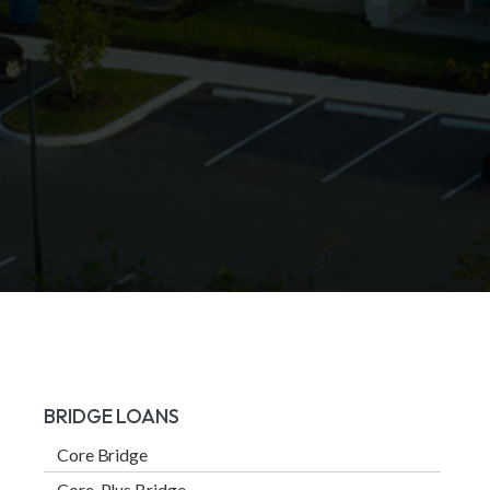
BRIDGE LOANS
Core Bridge
Core-Plus Bridge