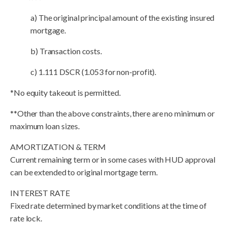
a) The original principal amount of the existing insured
mortgage.
b) Transaction costs.
c) 1.111 DSCR (1.053 for non-profit).
*No equity takeout is permitted.
**Other than the above constraints, there are no minimum or
maximum loan sizes.
AMORTIZATION & TERM
Current remaining term or in some cases with HUD approval
can be extended to original mortgage term.
INTEREST RATE
Fixed rate determined by market conditions at the time of
rate lock.