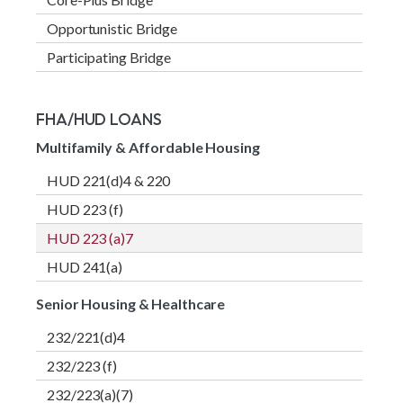
Opportunistic Bridge
Participating Bridge
FHA/HUD LOANS
Multifamily & Affordable Housing
HUD 221(d)4 & 220
HUD 223 (f)
HUD 223 (a)7
HUD 241(a)
Senior Housing & Healthcare
232/221(d)4
232/223 (f)
232/223(a)(7)