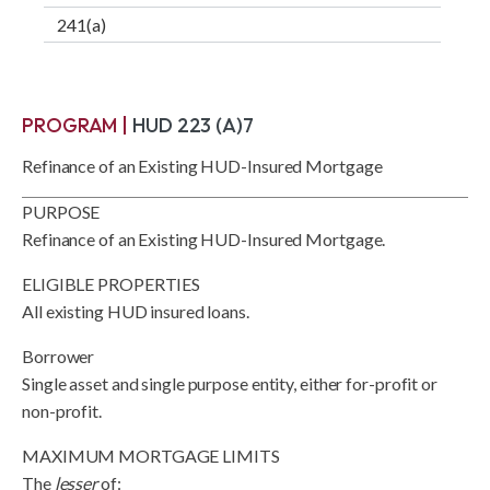
241(a)
PROGRAM |
HUD 223 (A)7
Refinance of an Existing HUD-Insured Mortgage
PURPOSE
Refinance of an Existing HUD-Insured Mortgage.
ELIGIBLE PROPERTIES
All existing HUD insured loans.
Borrower
Single asset and single purpose entity, either for-profit or
non-profit.
MAXIMUM MORTGAGE LIMITS
The
lesser
of: