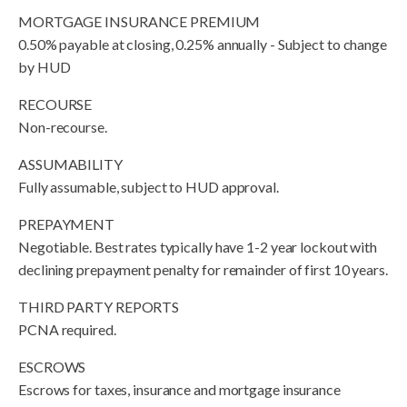
MORTGAGE INSURANCE PREMIUM
0.50% payable at closing, 0.25% annually - Subject to change
by HUD
RECOURSE
Non-recourse.
ASSUMABILITY
Fully assumable, subject to HUD approval.
PREPAYMENT
Negotiable. Best rates typically have 1-2 year lockout with
declining prepayment penalty for remainder of first 10 years.
THIRD PARTY REPORTS
PCNA required.
ESCROWS
Escrows for taxes, insurance and mortgage insurance