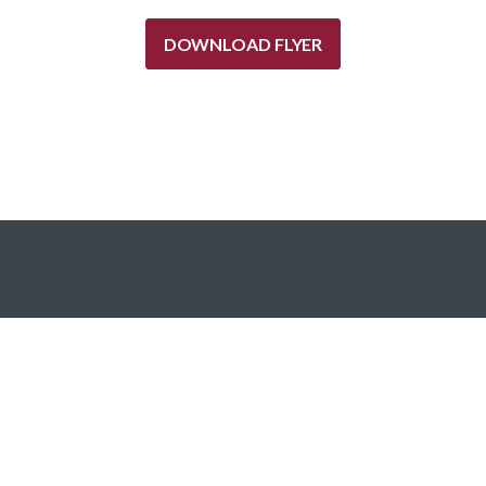
DOWNLOAD FLYER
Red Oak’s investment platform strategically deploys capital
into commercial real estate loans and is designed for