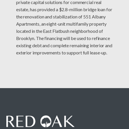
private capital solutions for commercial real
estate, has provided a $2.8-million bridge loan for
the renovation and stabilization of 551 Albany
Apartments, an eight-unit multifamily property
located in the East Flatbush neighborhood of
Brooklyn. The financing will be used to refinance
existing debt and complete remaining interior and
exterior improvements to support full lease-up.