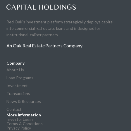
Red Oak’s investment platform strategically deploys capital
into commercial real estate loans and is designed for
institutional-caliber partners.
An Oak Real Estate Partners Company
Company
About Us
Loan Programs
Investment
Transactions
News & Resources
Contact
More Information
Investor Login
Terms & Conditions
Privacy Policy