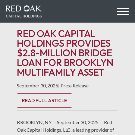
RED OAK CAPITAL
HOLDINGS PROVIDES
$2.8-MILLION BRIDGE
bmenu
LOAN FOR BROOKLYN
MULTIFAMILY ASSET
bmenu
September 30, 2025
|
Press Release
READ FULL ARTICLE
BROOKLYN, NY — September 30, 2025 — Red
Oak Capital Holdings, LLC, a leading provider of