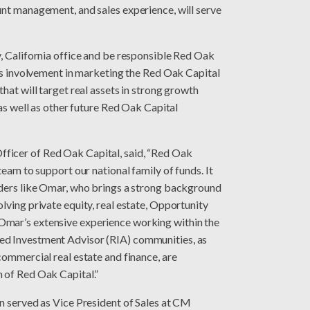
unt management, and sales experience, will serve
, California office and be responsible Red Oak
des involvement in marketing the Red Oak Capital
hat will target real assets in strong growth
 as well as other future Red Oak Capital
ficer of Red Oak Capital, said, “Red Oak
team to support our national family of funds. It
aders like Omar, who brings a strong background
lving private equity, real estate, Opportunity
Omar’s extensive experience working within the
ed Investment Advisor (RIA) communities, as
commercial real estate and finance, are
h of Red Oak Capital.”
n served as Vice President of Sales at CM