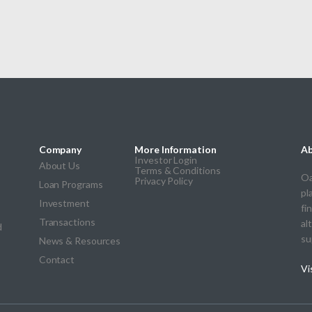
Company
More Information
Ab
Investor Login
About Us
Terms & Conditions
Oa
Privacy Policy
Loan Programs
pl
Investment
fi
Transactions
al
d
su
News & Resources
Contact
Vi