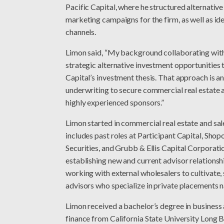
Pacific Capital, where he structured alternative
marketing campaigns for the firm, as well as ide
channels.
Limon said, “My background collaborating wit
strategic alternative investment opportunities 
Capital’s investment thesis. That approach is an
underwriting to secure commercial real estate a
highly experienced sponsors.”
Limon started in commercial real estate and sale
includes past roles at Participant Capital, Shop
Securities, and Grubb & Ellis Capital Corporatio
establishing new and current advisor relationsh
working with external wholesalers to cultivate,
advisors who specialize in private placements n
Limon received a bachelor’s degree in business
finance from California State University Long 