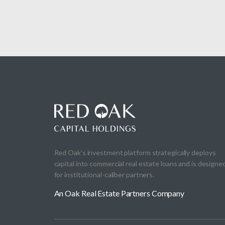
Red Oak’s investment platform strategically deploys
capital into commercial real estate loans and is designe
for institutional-caliber partners.
An Oak Real Estate Partners Company