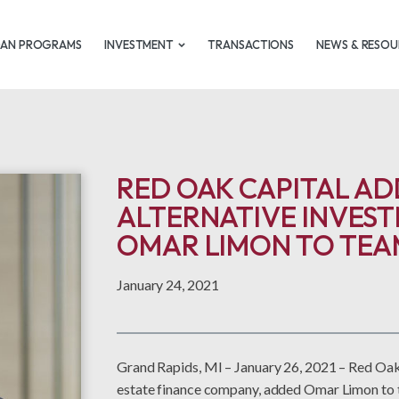
OAN PROGRAMS
INVESTMENT
TRANSACTIONS
NEWS & RESOU
RED OAK CAPITAL AD
ALTERNATIVE INVEST
OMAR LIMON TO TEA
January 24, 2021
Grand Rapids, MI – January 26, 2021 – Red Oak
estate finance company, added Omar Limon to t