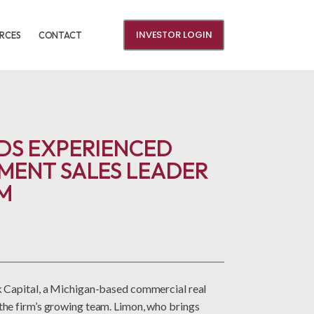
INVESTOR LOGIN
RCES
CONTACT
DS EXPERIENCED
MENT SALES LEADER
M
 Capital, a Michigan-based commercial real
he firm’s growing team. Limon, who brings