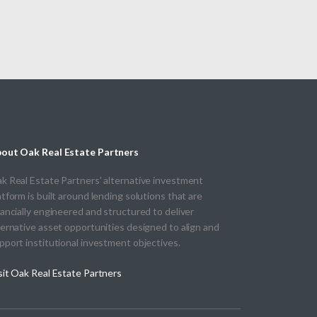
out Oak Real Estate Partners
k Real Estate Partners' alternative investment
atform is built around lending solutions that are
nancially engineered and structured to deliver
ternative asset opportunities designed to align and
pport institutional investment objectives.
sit Oak Real Estate Partners