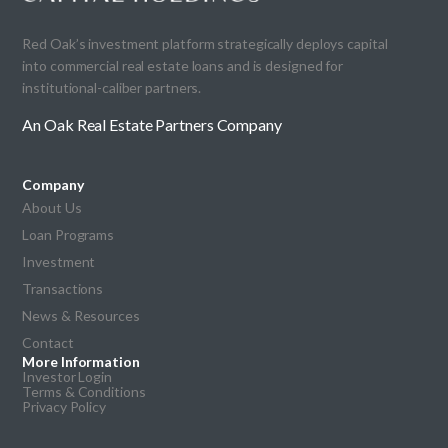
Red Oak’s investment platform strategically deploys capital
into commercial real estate loans and is designed for
institutional-caliber partners.
An Oak Real Estate Partners Company
Company
About Us
Loan Programs
Investment
Transactions
News & Resources
Contact
More Information
Investor Login
Terms & Conditions
Privacy Policy