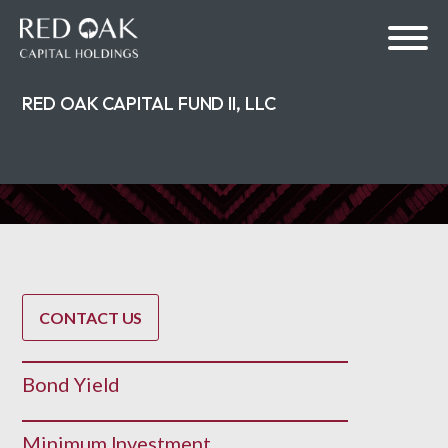
RED OAK CAPITAL FUND II, LLC
bmenu
bmenu
CONTACT US
Bond Yield
Minimum Investment