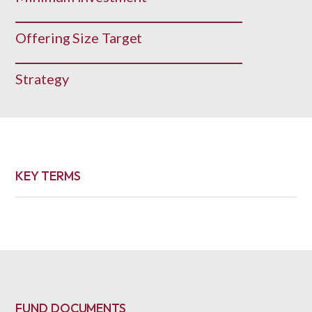
Offering Size Target
Strategy
KEY TERMS
FUND DOCUMENTS