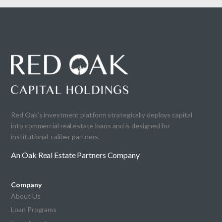
Red Oak’s investment platform strategically deploys capital
into commercial real estate loans and is designed for
institutional-caliber partners.
An Oak Real Estate Partners Company
Company
About Us
Loan Programs