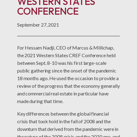
WESTERN STATES
CONFERENCE
September 27, 2021
For Hessam Nadji, CEO of Marcus & Millichap,
the 2021 Western States CREF Conference held
between Sept. 8-10 was his first large-scale
public gathering since the onset of the pandemic
18 months ago. He used the occasion to provide a
review of the progress that the economy generally
and commercial real estate in particular have
made during that time.
Key differences between the global financial
crisis that took hold in the fall of 2008 and the
downturn that derived from the pandemic were in
the nature of the 2008 crisis and the 2020 one, and