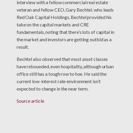
interview with a fellow commercial real estate
veteran and fellow CEO, Gary Bechtel, who leads
Red Oak Capital Holdings. Bechtel provided his
take on the capital markets and CRE
fundamentals, noting that there’s lots of capital in
the market and investors are getting outbid as a
result.
Bechtel also observed that most asset classes
have rebounded, even hospitality, although urban
office still has a tough row to hoe. He said the
current low-interest rate environment isn’t
expected to change in the near term.
Source article