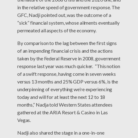
in the relative speed of government response. The
GFC, Nadji pointed out, was the outcome of a
“sick” financial system, whose ailments eventually
permeated all aspects of the economy.
By comparison to the lag between the first signs
of an impending financial crisis and the actions
taken by the Federal Reserve in 2008, government
response last year was much quicker. “This notion
of a swift response, having come in seven weeks
versus 13 months and 25% GDP versus 6%, is the
underpinning of everything we’re experiencing
today and will for at least the next 12 to 18
months,” Nadja told Western States attendees
gathered at the ARIA Resort & Casino in Las
Vegas.
Nadji also shared the stage in a one-in-one