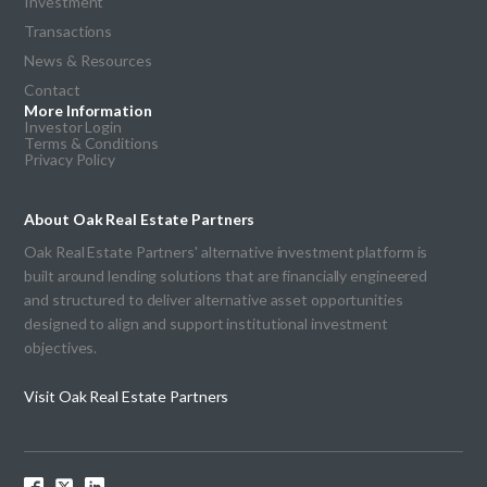
Investment
Transactions
News & Resources
Contact
More Information
Investor Login
Terms & Conditions
Privacy Policy
About Oak Real Estate Partners
Oak Real Estate Partners' alternative investment platform is
built around lending solutions that are financially engineered
and structured to deliver alternative asset opportunities
designed to align and support institutional investment
objectives.
Visit Oak Real Estate Partners