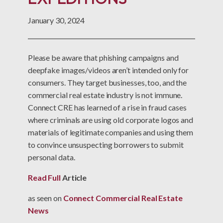
January 30, 2024
Please be aware that phishing campaigns and
deepfake images/videos aren’t intended only for
consumers. They target businesses, too, and the
commercial real estate industry is not immune.
Connect CRE has learned of a rise in fraud cases
where criminals are using old corporate logos and
materials of legitimate companies and using them
to convince unsuspecting borrowers to submit
personal data.
Read Full
Article
as seen on
Connect Commercial Real Estate
News