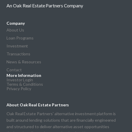
An Oak Real Estate Partners Company
Company
About Us
Loan Programs
Investment
Transactions
News & Resources
Contact
More Information
Investor Login
Terms & Conditions
Privacy Policy
About Oak Real Estate Partners
Oak Real Estate Partners' alternative investment platform is
built around lending solutions that are financially engineered
and structured to deliver alternative asset opportunities