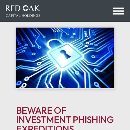
bmenu
bmenu
BEWARE OF
INVESTMENT PHISHING
EXPEDITIONS