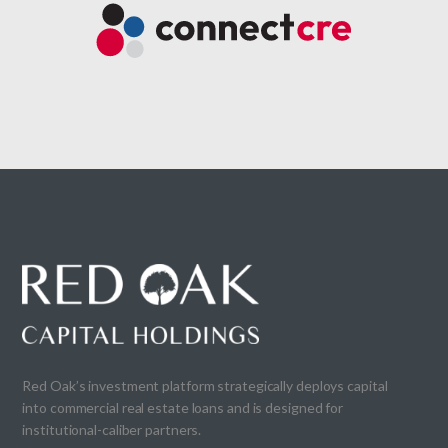
Red Oak’s investment platform strategically deploys capital
into commercial real estate loans and is designed for
institutional-caliber partners.