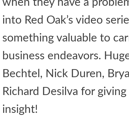
when they have a problem
into Red Oak’s video ser
something valuable to car
business endeavors. Huge
Bechtel, Nick Duren, Bry
Richard Desilva for giving
insight!