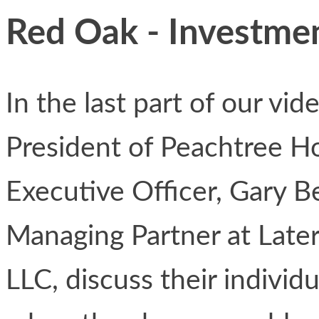
Red Oak - Investmen
In the last part of our vi
President of Peachtree H
Executive Officer, Gary B
Managing Partner at Lat
LLC, discuss their individ