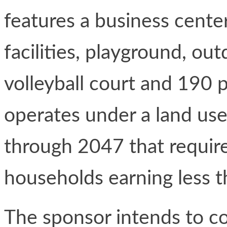
features a business center
facilities, playground, out
volleyball court and 190
operates under a land use
through 2047 that require
households earning less 
The sponsor intends to c