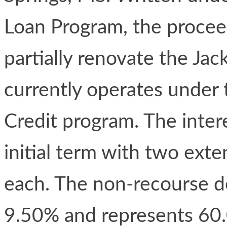
Loan Program, the proceed
partially renovate the Ja
currently operates under
Credit program. The inter
initial term with two ext
each. The non-recourse deb
9.50% and represents 60.