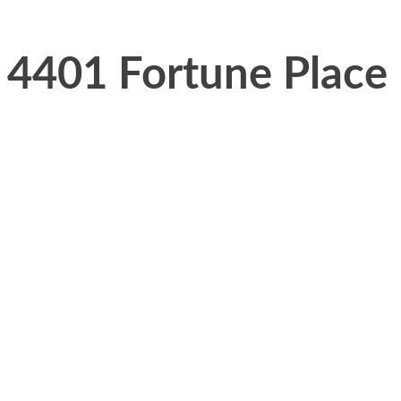
4401 Fortune Place