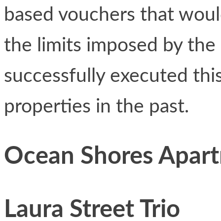
based vouchers that would
the limits imposed by th
successfully executed thi
properties in the past.
Ocean Shores Apar
Laura Street Trio