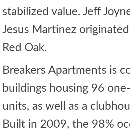
stabilized value. Jeff Jo
Jesus Martinez originated
Red Oak.
Breakers Apartments is co
buildings housing 96 one
units, as well as a clubh
Built in 2009, the 98% o