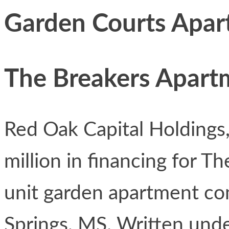
Garden Courts Apar
The Breakers Apart
Red Oak Capital Holdings
million in financing for T
unit garden apartment c
Springs, MS. Written unde