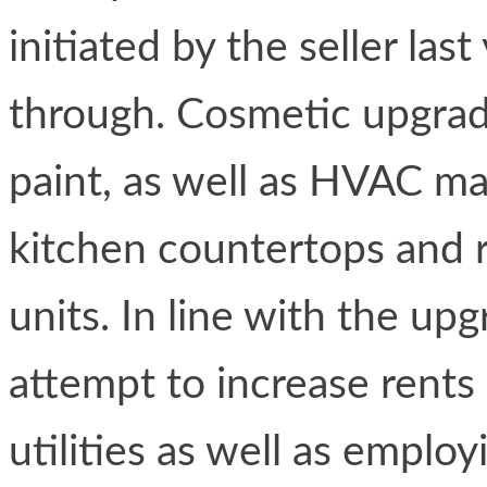
initiated by the seller las
through. Cosmetic upgrad
paint, as well as HVAC ma
kitchen countertops and r
units. In line with the up
attempt to increase rents
utilities as well as emplo