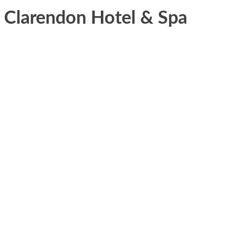
Clarendon Hotel & Spa