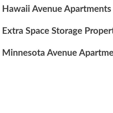
Hawaii Avenue Apartments
Extra Space Storage Proper
Minnesota Avenue Apartme