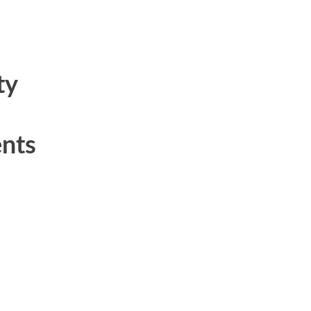
ty
nts