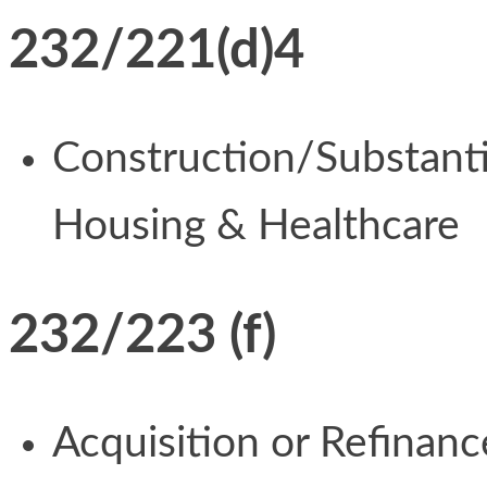
232/221(d)4
Construction/Substantia
Housing & Healthcare
232/223 (f)
Acquisition or Refinan