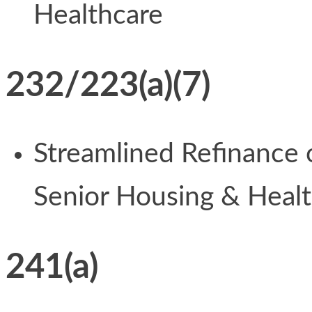
Healthcare
232/223(a)(7)
Streamlined Refinance
Senior Housing & Heal
241(a)