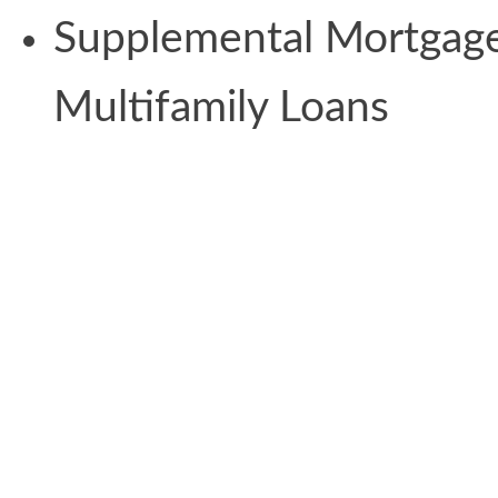
Supplemental Mortgage
Multifamily Loans