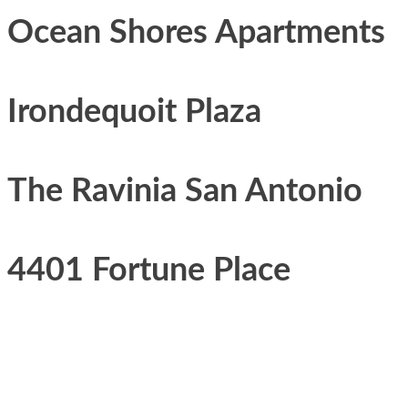
Ocean Shores Apartments
Irondequoit Plaza
The Ravinia San Antonio
4401 Fortune Place